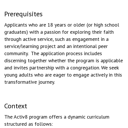
Prerequisites
Applicants who are 18 years or older (or high school
graduates) with a passion for exploring their faith
through active service, such as engagement in a
service/learning project and an intentional peer
community. The application process includes
discerning together whether the program is applicable
and invites partnership with a congregation. We seek
young adults who are eager to engage actively in this
transformative journey.
Context
The Activ8 program offers a dynamic curriculum
structured as follows: