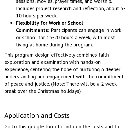
sessions, movies, prayer times, and worship.
Includes project research and reflection, about 5-
10 hours per week.
Flexibility for Work or School
Commitments:
Participants can engage in work
or school for 15-20 hours a week, with most
living at home during the program.
This program design effectively combines faith
exploration and examination with hands-on
experience, centering the hope of nurturing a deeper
understanding and engagement with the commitment
of peace and justice. (Note: There will be a 2 week
break over the Christmas holidays)
Application and Costs
Go to this google form for info on the costs and to