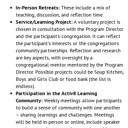
In-Person Retreats:
These include a mix of
teaching, discussion, and reflection time.
Service/Learning Project:
A voluntary project is
chosen in consultation with the Program Director
and the participant’s congregation. It can reflect
the participant's interests or the congregation’s
community partnerships. Reflection and research
are key aspects, with oversight by a
congregational mentor mentored by the Program
Director. Possible projects could be Soup Kitchen,
Boys and Girls Club or food bank (the list is
endless).
Participation in the Activ8 Learning
Community:
Weekly meetings allow participants
to build a sense of community with one another
– sharing learnings and challenges. Meetings
will be held in-person or online, include speaker