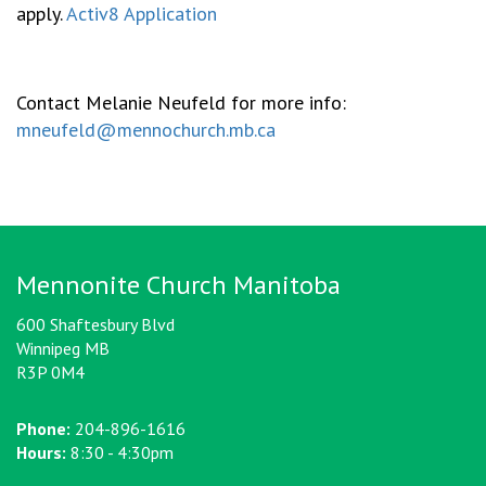
apply.
Activ8 Application
Contact Melanie Neufeld for more info:
mneufeld@mennochurch.mb.ca
Mennonite Church Manitoba
600 Shaftesbury Blvd
Winnipeg MB
R3P 0M4
Phone:
204-896-1616
Hours:
8:30 - 4:30pm