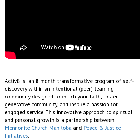
Activ8 is an 8 month transformative program of self-
discovery within an intentional (peer) learning
community designed to enrich your faith, foster
generative community, and inspire a passion for
engaged service. This innovative approach to spiritual
and personal growth is a partnership between
Mennonite Church Manitoba
and
Peace & Justice
Initiatives
.