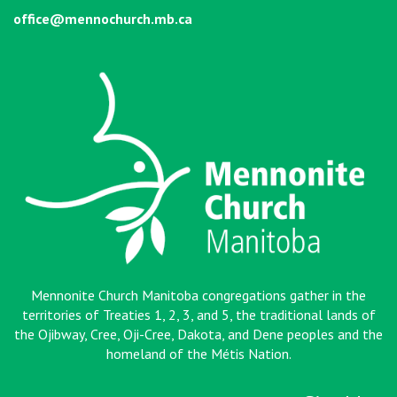
office@mennochurch.mb.ca
Mennonite Church Manitoba congregations gather in the
territories of Treaties 1, 2, 3, and 5, the traditional lands of
the Ojibway, Cree, Oji-Cree, Dakota, and Dene peoples and the
homeland of the Métis Nation
.