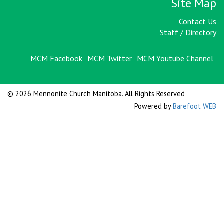
Site Map
Contact Us
Staff / Directory
MCM Facebook
MCM Twitter
MCM Youtube Channel
© 2026 Mennonite Church Manitoba. All Rights Reserved
Powered by
Barefoot WEB